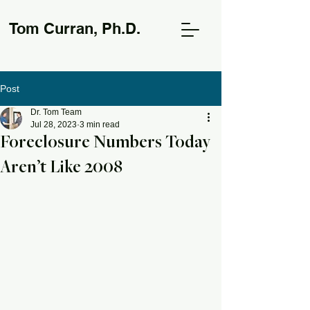
Tom Curran, Ph.D.
Post
Dr. Tom Team
Jul 28, 2023
3 min read
Foreclosure Numbers Today
Aren’t Like 2008