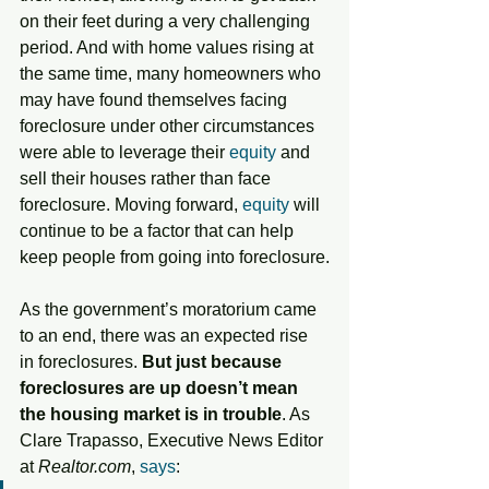
on their feet during a very challenging 
period. And with home values rising at 
the same time, many homeowners who 
may have found themselves facing 
foreclosure under other circumstances 
were able to leverage their 
equity
 and 
sell their houses rather than face 
foreclosure. Moving forward, 
equity
 will 
continue to be a factor that can help 
keep people from going into foreclosure.
As the government’s moratorium came 
to an end, there was an expected rise 
in foreclosures. 
But just because 
foreclosures are up doesn’t mean 
the housing market is in trouble
. As 
Clare Trapasso, Executive News Editor 
at 
Realtor.com
, 
says
: