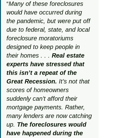
“
Many of these foreclosures 
would have occurred during 
the pandemic, but were put off 
due to federal, state, and local 
foreclosure moratoriums 
designed to keep people in 
their homes . . . 
Real estate 
experts have stressed that 
this isn’t a repeat of the 
Great Recession.
 It’s not that 
scores of homeowners 
suddenly can’t afford their 
mortgage payments. Rather, 
many lenders are now catching 
up. 
The foreclosures would 
have happened during the 