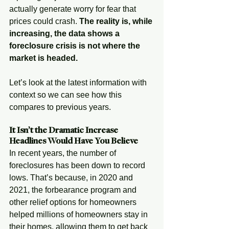
actually generate worry for fear that 
prices could crash. 
The reality is, while 
increasing, the data shows a 
foreclosure crisis is not where the 
market is headed.
Let’s look at the latest information with 
context so we can see how this 
compares to previous years.
It Isn’t the Dramatic Increase 
Headlines Would Have You Believe
In recent years, the number of 
foreclosures has been down to record 
lows. That’s because, in 2020 and 
2021, the forbearance program and 
other relief options for homeowners 
helped millions of homeowners stay in 
their homes, allowing them to get back 