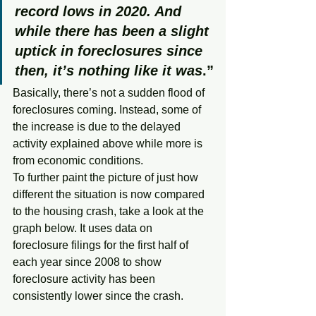
record lows in 2020. And 
while there has been a slight 
uptick in foreclosures since 
then, it’s nothing like it was
.”
Basically, there’s not a sudden flood of 
foreclosures coming. Instead, some of 
the increase is due to the delayed 
activity explained above while more is 
from economic conditions.
To further paint the picture of just how 
different the situation is now compared 
to the housing crash, take a look at the 
graph below. It uses data on 
foreclosure filings for the first half of 
each year since 2008 to show 
foreclosure activity has been 
consistently lower since the crash.