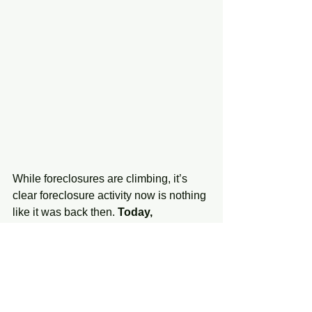
While foreclosures are climbing, it’s 
clear foreclosure activity now is nothing 
like it was back then. 
Today, 
foreclosures are far below the record-
high number that was reported when 
the housing market crashed.
In addition to all the factors mentioned 