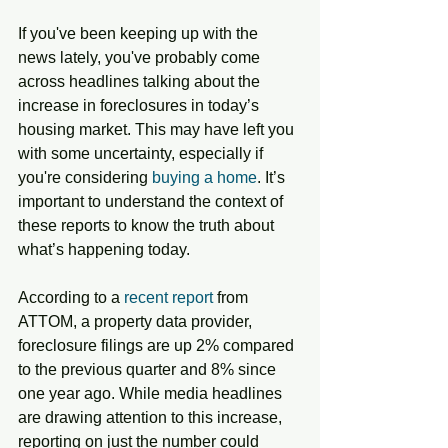
If you've been keeping up with the 
news lately, you've probably come 
across headlines talking about the 
increase in foreclosures in today’s 
housing market. This may have left you 
with some uncertainty, especially if 
you're considering 
buying a home
. It’s 
important to understand the context of 
these reports to know the truth about 
what’s happening today.
According to a 
recent report
 from 
ATTOM, a property data provider, 
foreclosure filings are up 2% compared 
to the previous quarter and 8% since 
one year ago. While media headlines 
are drawing attention to this increase, 
reporting on just the number could 