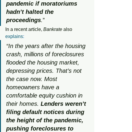
pandemic if moratoriums 
hadn’t halted the 
proceedings
.
”
In a recent article, 
Bankrate
 also 
explains
:
“In the years after the housing 
crash, millions of foreclosures 
flooded the housing market, 
depressing prices. That’s not 
the case now. Most 
homeowners have a 
comfortable equity cushion in 
their homes. 
Lenders weren’t 
filing default notices during 
the height of the pandemic, 
pushing foreclosures to 