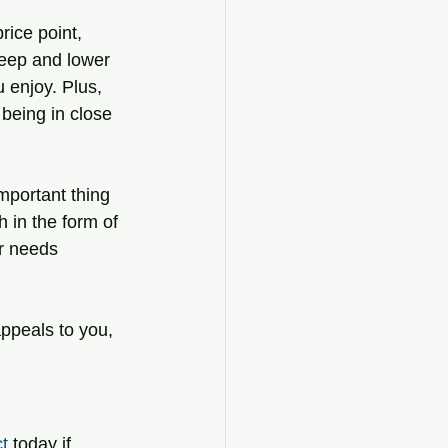
rice point, 
keep and lower 
 enjoy. Plus, 
 being in close 
mportant thing 
h in the form of 
ur needs 
appeals to you, 
t
 today if 