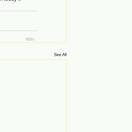
See All