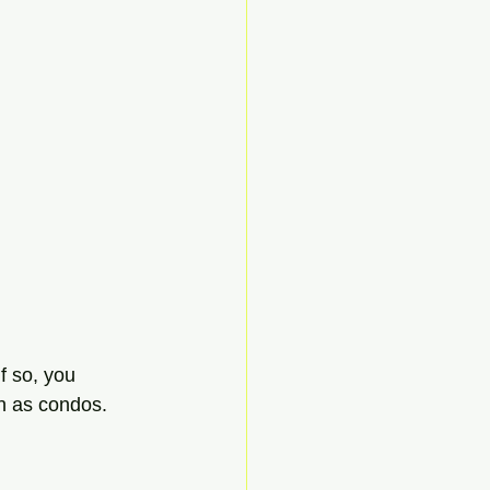
f so, you 
n as condos. 