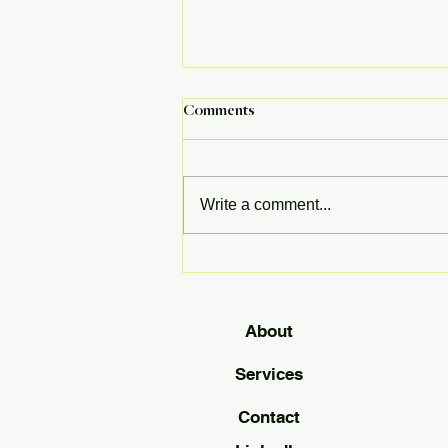
Comments
Write a comment...
Gen Z: The Next Generation Is
Making Moves in the Housing
Market
About
Services
Contact