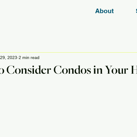
About
29, 2023
2 min read
o Consider Condos in Your