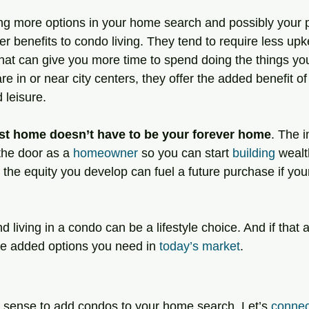
ing more options in your home search and possibly your p
er benefits to condo living. They tend to require less up
at can give you more time to spend doing the things you
 in or near city centers, they offer the added benefit of
 leisure.
st home doesn’t have to be your forever home
. The i
 the door as a 
homeowner
 so you can start 
building
 wealt
e, the equity you develop can fuel a future purchase if yo
d living in a condo can be a lifestyle choice. And if that 
he added options you need in 
today’s market
.
of sense to add condos to your home search. Let’s 
connec