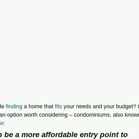
le 
finding
 a home that 
fits
 your needs and your budget? I
 an option worth considering – condominiums, also know
te
:
 be a more affordable entry point to 