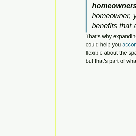
homeownersh
homeowner, yo
benefits that 
That’s why expanding
could help you 
accom
flexible about the s
but that’s part of w