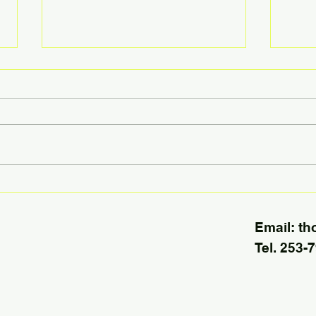
Today’s Housing Market Has
More 
Only Half the Usual Inventory
to M
Email:
th
Tel. 253-