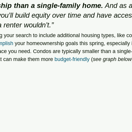
ip than a single-family home.
 And as a
u’ll build equity over time and have acces
a renter wouldn’t.”
 your search to include additional housing types, like 
plish
 your homeownership goals this spring, especially 
pace you need. Condos are typically smaller than a single
hat can make them more 
budget-friendly
 (
see graph below