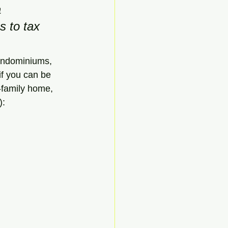
 
s to tax 
condominiums, 
if you can be 
-family home, 
):