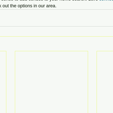
 out the options in our area.