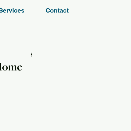
Services
Contact
 Home