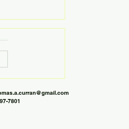
Jobs and Better Pay Leads
ore Buyer Demand
omas.a.curran@gmail.com
797-7801