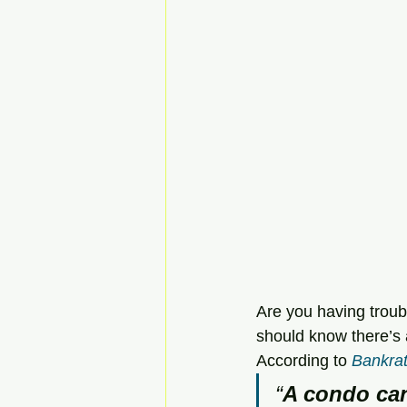
Are you having troub
should know there’s
According to 
Bankra
“
A condo can