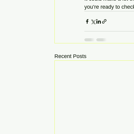
you’re ready to check
Recent Posts