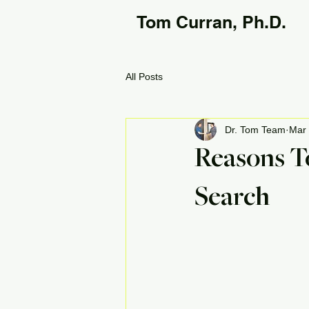
Tom Curran, Ph.D.
All Posts
Dr. Tom Team
Mar 
Reasons T
Search