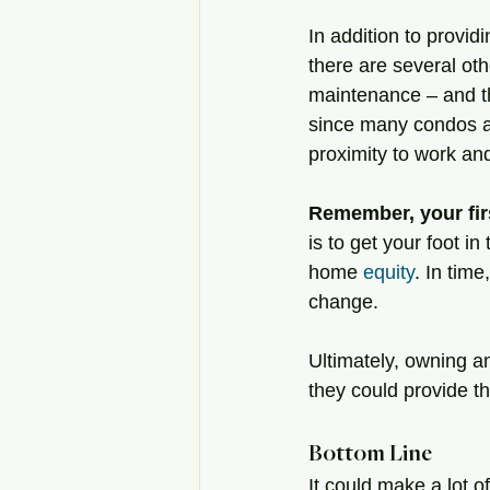
In addition to provid
there are several oth
maintenance – and th
since many condos are
proximity to work and
Remember, your fir
is to get your foot in
home 
equity
. In tim
change.
Ultimately, owning an
they could provide t
Bottom Line
It could make a lot 