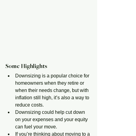
Some Highlights
Downsizing is a popular choice for 
homeowners when they retire or 
when their needs change, but with 
inflation still high, it’s also a way to 
reduce costs.
Downsizing could help cut down 
on your expenses and your equity 
can fuel your move.
If you’re thinking about moving to a 