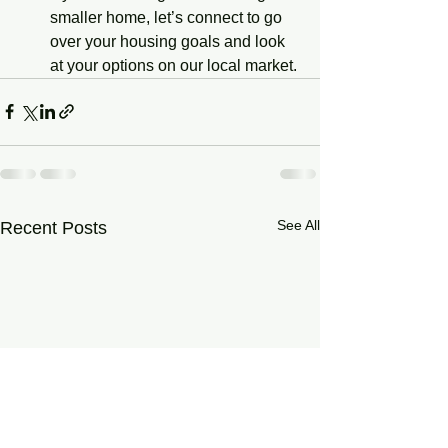
smaller home, let’s connect to go 
over your housing goals and look 
at your options on our local market.
See All
Recent Posts