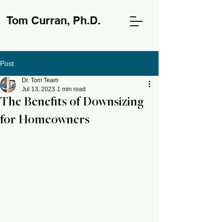
Tom Curran, Ph.D.
Post
Dr. Tom Team
Jul 13, 2023
1 min read
The Benefits of Downsizing
for Homeowners