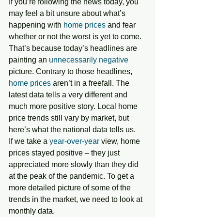
If you’re following the news today, you 
may feel a bit unsure about what’s 
happening with 
home prices
 and fear 
whether or not the worst is yet to come. 
That’s because today’s headlines are 
painting an 
unnecessarily negative
picture. Contrary to those headlines, 
home prices
 aren’t in a freefall. The 
latest data tells a very different and 
much more positive story. Local home 
price trends still vary by market, but 
here’s what the national data tells us.
If we take a 
year-over-year
 view, home 
prices stayed positive – they just 
appreciated more slowly than they did 
at the peak of the pandemic. To get a 
more detailed picture of some of the 
trends in the market, we need to look at 
monthly data. 