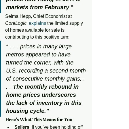
markets from February
.”
Selma Hepp, Chief Economist at 
CoreLogic
, 
explains
 the limited supply 
of homes available for sale is 
contributing to this positive turn:
“ . . . prices in many large 
metros appeared to have 
turned the corner, with the 
U.S. recording a second month 
of consecutive monthly gains. . 
. . 
The monthly rebound in 
home prices underscores 
the lack of inventory in this 
housing cycle.”
Here’s What This Means for You
Sellers
: If you’ve been holding off 