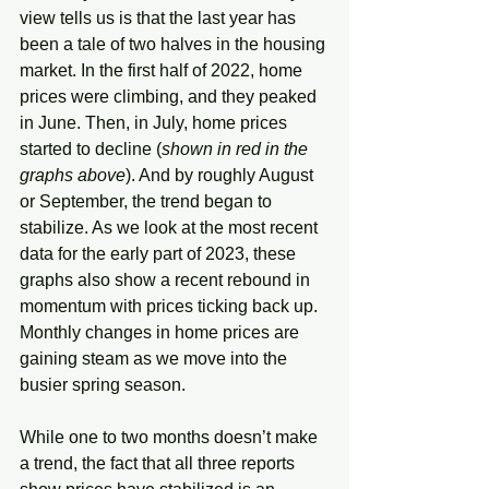
view tells us is that the last year has 
been a tale of two halves in the housing 
market. In the first half of 2022, home 
prices were climbing, and they peaked 
in June. Then, in July, home prices 
started to decline (
shown in red in the 
graphs above
). And by roughly August 
or September, the trend began to 
stabilize. As we look at the most recent 
data for the early part of 2023, these 
graphs also show a recent rebound in 
momentum with prices ticking back up. 
Monthly changes in home prices are 
gaining steam as we move into the 
busier spring season. 
While one to two months doesn’t make 
a trend, the fact that all three reports 