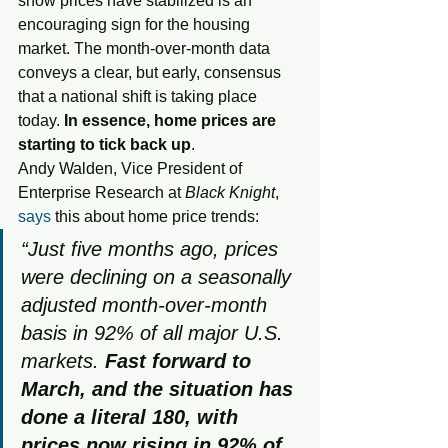
show prices have stabilized is an 
encouraging sign for the housing 
market. The month-over-month data 
conveys a clear, but early, consensus 
that a national shift is taking place 
today. 
In essence, home prices are 
starting to tick back up
.
Andy Walden, Vice President of 
Enterprise Research at
 Black Knight
, 
says
 this about home price trends: 
“Just five months ago, prices 
were declining on a seasonally 
adjusted month-over-month 
basis in 92% of all major U.S. 
markets. 
Fast forward to 
March, and the situation has 
done a literal 180, with 
prices now rising in 92% of 