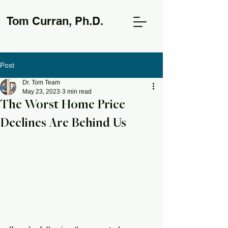
Tom Curran, Ph.D.
Post
Dr. Tom Team
May 23, 2023
3 min read
The Worst Home Price
Declines Are Behind Us