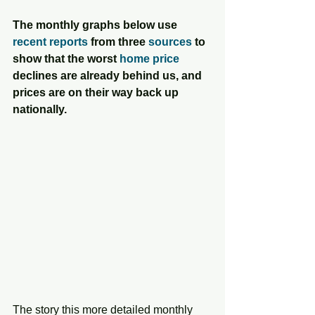
The monthly graphs below use 
recent reports
 from three 
sources
 to 
show that the worst 
home price
declines are already behind us, and 
prices are on their way back up 
nationally.
The story this more detailed monthly 