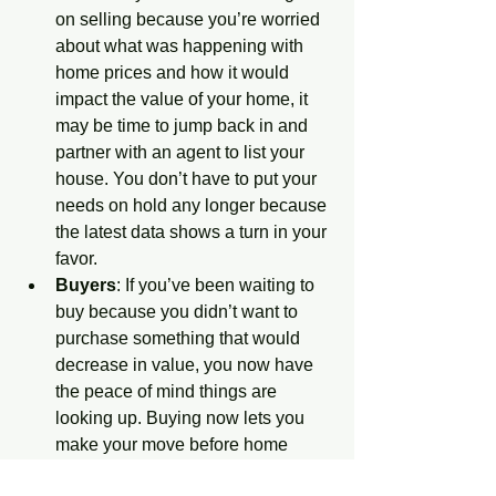
on selling because you’re worried 
about what was happening with 
home prices and how it would 
impact the value of your home, it 
may be time to jump back in and 
partner with an agent to list your 
house. You don’t have to put your 
needs on hold any longer because 
the latest data shows a turn in your 
favor. 
Buyers
: If you’ve been waiting to 
buy because you didn’t want to 
purchase something that would 
decrease in value, you now have 
the peace of mind things are 
looking up. Buying now lets you 
make your move before home 
prices climb more and gives you 