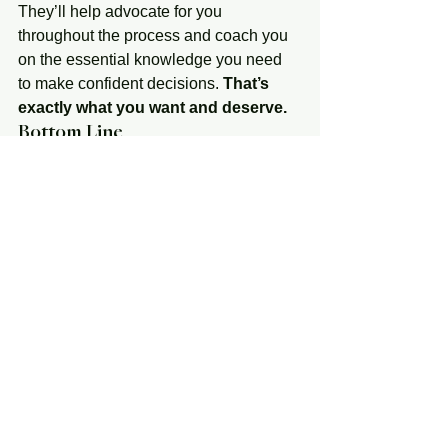
They’ll help advocate for you 
throughout the process and coach you 
on the essential knowledge you need 
to make confident decisions. 
That’s 
exactly what you want and deserve.
Bottom Line
It’s critical to have an expert on your 
side who is skilled in navigating today’s 
housing market. If you’re planning to 
buy a home this year, let’s connect so 
you have a real estate advisor on your 
side to give you the best advice and 
guide you along the way.