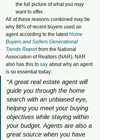
the full picture of what you may 
want to offer.
All of these reasons combined may be 
why 86% of recent buyers used an 
agent according to the latest 
Home 
Buyers and Sellers Generational 
Trends Report
 from the National 
Association of Realtors (NAR). NAR 
also has this to 
say
 about why an agent 
is so essential today: 
“A great real estate agent will 
guide you through the home 
search with an unbiased eye, 
helping you meet your buying 
objectives while staying within 
your budget. Agents are also a 
great source when you have 