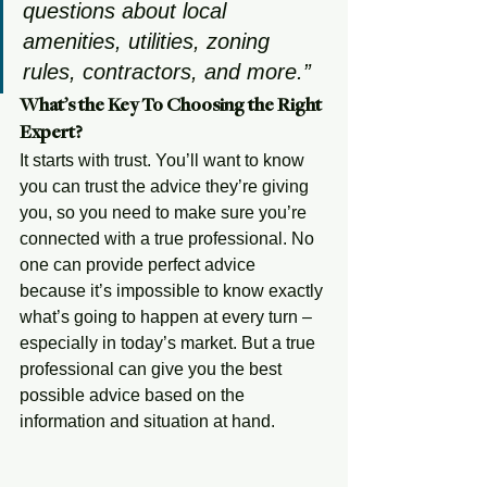
questions about local 
amenities, utilities, zoning 
rules, contractors, and more.” 
What’s the Key To Choosing the Right 
Expert?
It starts with trust. You’ll want to know 
you can trust the advice they’re giving 
you, so you need to make sure you’re 
connected with a true professional. No 
one can provide perfect advice 
because it’s impossible to know exactly 
what’s going to happen at every turn – 
especially in today’s market. But a true 
professional can give you the best 
possible advice based on the 
information and situation at hand. 