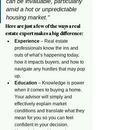
can be invaluable, particularly 
amid a hot or unpredictable 
housing market."
Here are just a few of the ways a real 
estate expert makes a big difference:
Experience
 – Real estate 
professionals know the ins and 
outs of what’s happening today, 
how it impacts buyers, and how to 
navigate any hurdles that may pop 
up.
Education
 – Knowledge is power 
when it comes to buying a home. 
Your advisor will simply and 
effectively explain market 
conditions and translate what they 
mean for you so you can feel 
confident in your decision. 