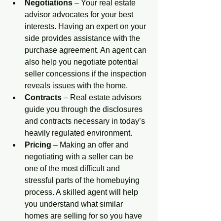
Negotiations
 – Your real estate 
advisor advocates for your best 
interests. Having an expert on your 
side provides assistance with the 
purchase agreement. An agent can 
also help you negotiate potential 
seller concessions if the inspection 
reveals issues with the home.  
Contracts
 – Real estate advisors 
guide you through the disclosures 
and contracts necessary in today’s 
heavily regulated environment. 
Pricing
 – Making an offer and 
negotiating with a seller can be 
one of the most difficult and 
stressful parts of the homebuying 
process. A skilled agent will help 
you understand what similar 
homes are selling for so you have 