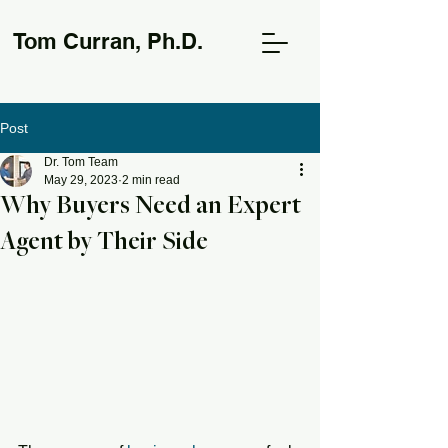
Tom Curran, Ph.D.
Post
Dr. Tom Team
May 29, 2023
2 min read
Why Buyers Need an Expert
Agent by Their Side