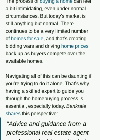
The process of 
buying a home
 can feel 
a bit intimidating, even under normal 
circumstances. But today's market is 
still anything but normal. There 
continues to be a very limited number 
of 
homes for sale
, and that’s creating 
bidding wars and driving 
home prices
back up as buyers compete over the 
available homes.
Navigating all of this can be daunting if 
you’re trying to do it alone. That’s why 
having a skilled expert to guide you 
through the homebuying process is 
essential, especially today. 
Bankrate
shares
 this perspective: 
"Advice and guidance from a 
professional real estate agent 